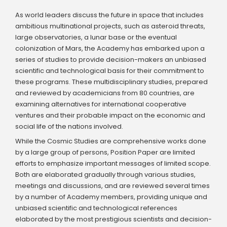
As world leaders discuss the future in space that includes
ambitious multinational projects, such as asteroid threats,
large observatories, a lunar base or the eventual
colonization of Mars, the Academy has embarked upon a
series of studies to provide decision-makers an unbiased
scientific and technological basis for their commitment to
these programs. These multidisciplinary studies, prepared
and reviewed by academicians from 80 countries, are
examining alternatives for international cooperative
ventures and their probable impact on the economic and
social life of the nations involved.
While the Cosmic Studies are comprehensive works done
by a large group of persons, Position Paper are limited
efforts to emphasize important messages of limited scope.
Both are elaborated gradually through various studies,
meetings and discussions, and are reviewed several times
by a number of Academy members, providing unique and
unbiased scientific and technological references
elaborated by the most prestigious scientists and decision-