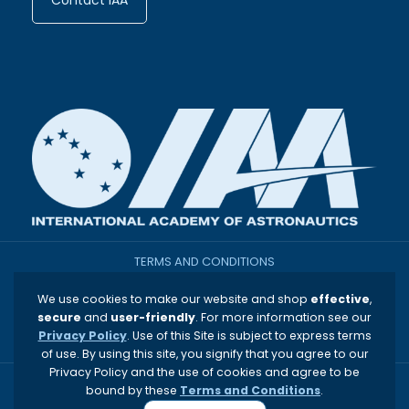
Contact IAA
TERMS AND CONDITIONS
We use cookies to make our website and shop
effective
,
THE INTERNATIONAL ACADEMY OF ASTRONAUTICS
secure
and
user-friendly
. For more information see our
Privacy Policy
. Use of this Site is subject to express terms
PRIVACY & OTHER POLICIES
of use. By using this site, you signify that you agree to our
Privacy Policy and the use of cookies and agree to be
bound by these
Terms and Conditions
.
Copyright © 1960-2026 International Academy