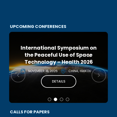
UPCOMING CONFERENCES
International Symposium on
the Peaceful Use of Space
Technology – Health 2026
NOVEMBER 16, 2026
CHINA
HAIKOU
DETAILS
CALLS FOR PAPERS