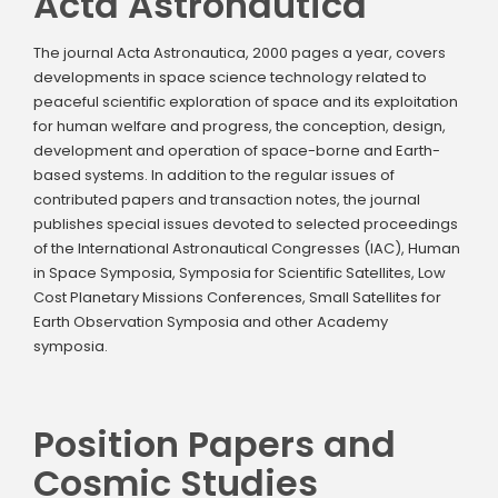
Acta Astronautica
The journal Acta Astronautica, 2000 pages a year, covers
developments in space science technology related to
peaceful scientific exploration of space and its exploitation
for human welfare and progress, the conception, design,
development and operation of space-borne and Earth-
based systems. In addition to the regular issues of
contributed papers and transaction notes, the journal
publishes special issues devoted to selected proceedings
of the International Astronautical Congresses (IAC), Human
in Space Symposia, Symposia for Scientific Satellites, Low
Cost Planetary Missions Conferences, Small Satellites for
Earth Observation Symposia and other Academy
symposia.
Position Papers and
Cosmic Studies