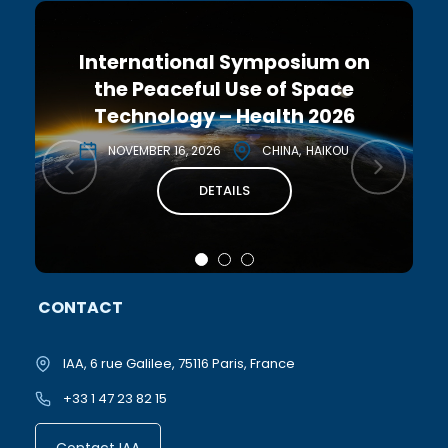
International Symposium on
the Peaceful Use of Space
Technology – Health 2026
NOVEMBER 16, 2026
CHINA
HAIKOU
DETAILS
CONTACT
IAA, 6 rue Galilee, 75116 Paris, France
+33 1 47 23 82 15