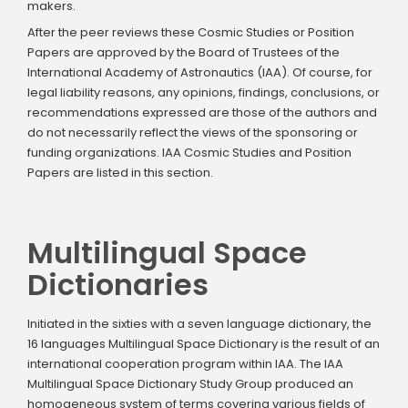
makers.
After the peer reviews these Cosmic Studies or Position
Papers are approved by the Board of Trustees of the
International Academy of Astronautics (IAA). Of course, for
legal liability reasons, any opinions, findings, conclusions, or
recommendations expressed are those of the authors and
do not necessarily reflect the views of the sponsoring or
funding organizations. IAA Cosmic Studies and Position
Papers are listed in this section.
Multilingual Space
Dictionaries
Initiated in the sixties with a seven language dictionary, the
16 languages Multilingual Space Dictionary is the result of an
international cooperation program within IAA. The IAA
Multilingual Space Dictionary Study Group produced an
homogeneous system of terms covering various fields of