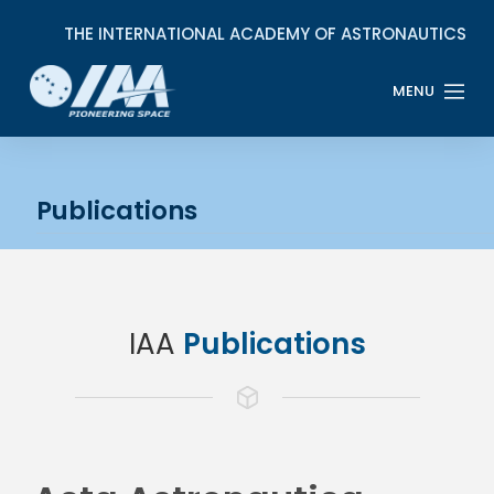
Publications
IAA
Publications