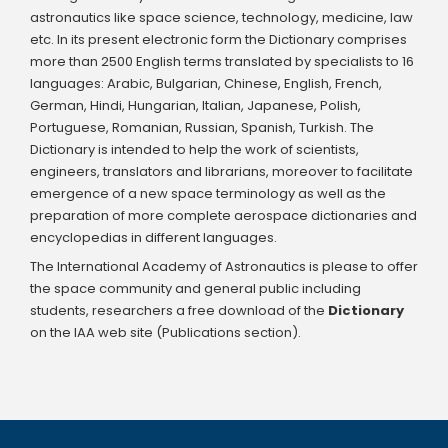
astronautics like space science, technology, medicine, law
etc. In its present electronic form the Dictionary comprises
more than 2500 English terms translated by specialists to 16
languages: Arabic, Bulgarian, Chinese, English, French,
German, Hindi, Hungarian, Italian, Japanese, Polish,
Portuguese, Romanian, Russian, Spanish, Turkish. The
Dictionary is intended to help the work of scientists,
engineers, translators and librarians, moreover to facilitate
emergence of a new space terminology as well as the
preparation of more complete aerospace dictionaries and
encyclopedias in different languages.
The International Academy of Astronautics is please to offer
the space community and general public including
students, researchers a free download of the
Dictionary
on the IAA web site (Publications section).