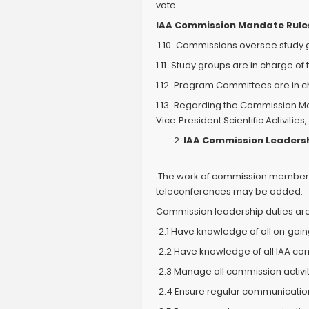
vote.
IAA Commission Mandate Rule
1.10‐ Commissions oversee stud
1.11‐ Study groups are in charge of 
1.12‐ Program Committees are in 
1.13‐ Regarding the Commission M
Vice‐President Scientific Activit
IAA Commission Leadershi
The work of commission members c
teleconferences may be added.
Commission leadership duties are 
‐2.1 Have knowledge of all on‐goi
‐2.2 Have knowledge of all IAA co
‐2.3 Manage all commission activit
‐2.4 Ensure regular communications