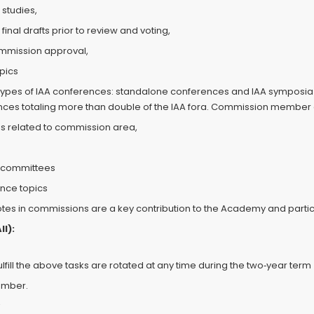
studies,
 final drafts prior to review and voting,
commission approval,
pics
types of IAA conferences: standalone conferences and IAA symposia in
rences totaling more than double of the IAA fora. Commission member d
s related to commission area,
m committees
ence topics
votes in commissions are a key contribution to the Academy and partic
l):
ll the above tasks are rotated at any time during the two‐year term
ember.