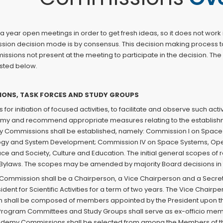
 year open meetings in order to get fresh ideas, so it does not wo
sion decision mode is by consensus. This decision making process t
ssions not present at the meeting to participate in the decision. The
isted below.
SIONS, TASK FORCES AND STUDY GROUPS
es for initiation of focused activities, to facilitate and observe such 
my and recommend appropriate measures relating to the establishm
y Commissions shall be established, namely: Commission I on Space 
gy and System Development; Commission IV on Space Systems, Opera
 and Society, Culture and Education. The initial general scopes of
e Bylaws. The scopes may be amended by majority Board decisions in t
Commission shall be a Chairperson, a Vice Chairperson and a Secret
nt for Scientific Activities for a term of two years. The Vice Chairpe
shall be composed of members appointed by the President upon the r
 Program Committees and Study Groups shall serve as ex-officio m
ademy Commissions shall be selected from among the Members of t