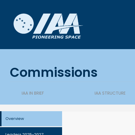
Commissions
IAA IN BRIEF
IAA STRUCTURE
Overview
Leaders 2025-2027