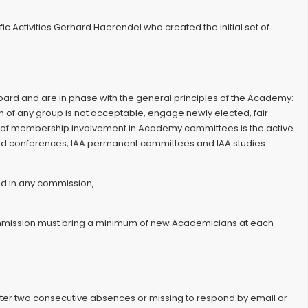
 Activities Gerhard Haerendel who created the initial set of
ard and are in phase with the general principles of the Academy:
on of any group is not acceptable, engage newly elected, fair
ts of membership involvement in Academy committees is the active
s and conferences, IAA permanent committees and IAA studies.
ed in any commission,
commission must bring a minimum of new Academicians at each
ter two consecutive absences or missing to respond by email or