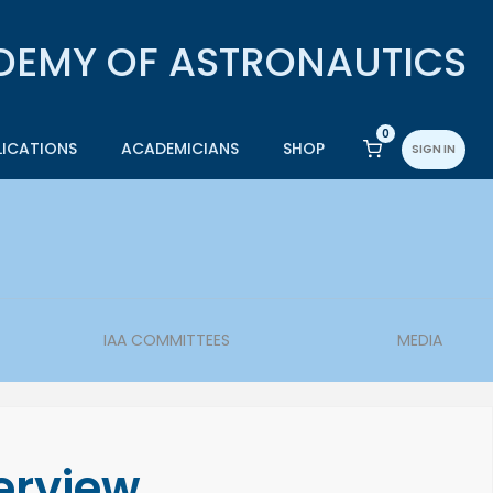
0
LICATIONS
ACADEMICIANS
SHOP
SIGN IN
IAA COMMITTEES
MEDIA
erview