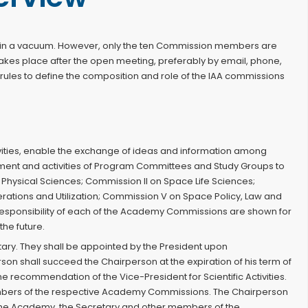
rk in a vacuum. However, only the ten Commission members are
akes place after the open meeting, preferably by email, phone,
 rules to define the composition and role of the IAA commissions
activities, enable the exchange of ideas and information among
ent and activities of Program Committees and Study Groups to
Physical Sciences; Commission II on Space Life Sciences;
tions and Utilization; Commission V on Space Policy, Law and
 responsibility of each of the Academy Commissions are shown for
he future.
ary. They shall be appointed by the President upon
rson shall succeed the Chairperson at the expiration of his term of
ecommendation of the Vice-President for Scientific Activities.
embers of the respective Academy Commissions. The Chairperson
he Academy, the Secretary and other members of the