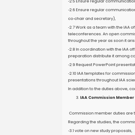
‐2.5 Ensure regular communications
‐2.6 Ensure regular communication
co‐chair and secretary),
‐2.7 Work as a team with the IAA 
teleconferences. An open commissi
throughout the year as soon it aris
‐2.8 In coordination with the IAA 
preparation distribute it among 
‐2.9 Request PowerPoint presentat
‐2.10 IAA templates for commissi
presentations throughout IAA scienti
In addition to the duties above, 
IAA Commission Member D
Commission member duties are tw
Regarding the studies, the commi
‐3.1 vote on new study proposals,