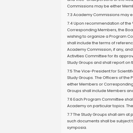
Commissions may be either Memb
7.3 Academy Commissions may esta
7.4 Upon recommendation of the Vi
Corresponding Members, the Boa
wishing to organize a Program Co
shall include the terms of refere
Academy Commission, if any, and o
Activities Committee for its appro
Study Groups and shall report on t
7.5 The Vice-President for Scient
Study Groups. The Officers of th
either Members or Corresponding 
Groups shall include Members and
7.6 Each Program Committee shall 
Academy on particular topics. The
7.7 The Study Groups shall aim at p
such documents shall be subject 
symposia.