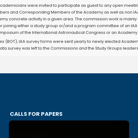
ademicians were invited to participate as guest to any open meeti
Members and Corresponding Members of the Academy as well as non IA
emy concrete activity in a given area. The commission work is mai
or joining either a study group or/and a program committee of an I
posium of the International Astronautical Congress or an Academy 
es (BOT), IAA survey forms were sent yearly to newly elected Academ
ata survey was left to the Commissions and the Study Groups leaders
CALLS FOR PAPERS