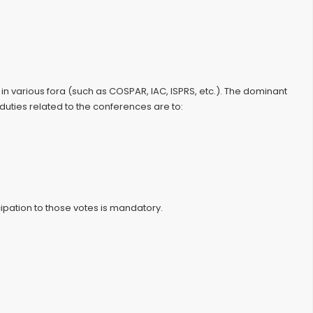
 various fora (such as COSPAR, IAC, ISPRS, etc.). The dominant
uties related to the conferences are to:
ipation to those votes is mandatory.