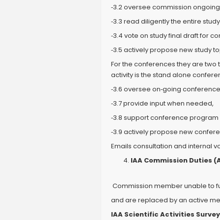
‐3.2 oversee commission ongoing 
‐3.3 read diligently the entire study
‐3.4 vote on study final draft for 
‐3.5 actively propose new study to
For the conferences they are two 
activity is the stand alone confe
‐3.6 oversee on‐going conference
‐3.7 provide input when needed,
‐3.8 support conference progra
‐3.9 actively propose new confer
Emails consultation and internal 
IAA Commission Duties (Al
Commission member unable to fulfi
and are replaced by an active m
IAA Scientific Activities Survey