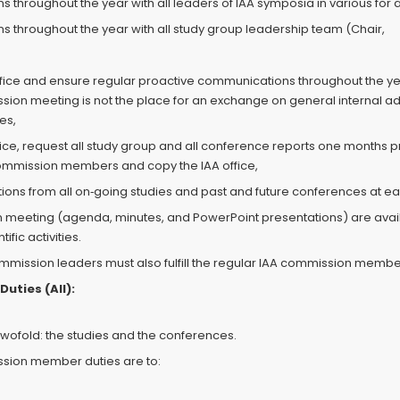
 throughout the year with all leaders of IAA symposia in various for a
s throughout the year with all study group leadership team (Chair,
office and ensure regular proactive communications throughout the ye
on meeting is not the place for an exchange on general internal admi
es,
office, request all study group and all conference reports one months 
commission members and copy the IAA office,
ions from all on‐going studies and past and future conferences at e
on meeting (agenda, minutes, and PowerPoint presentations) are avai
fic activities.
commission leaders must also fulfill the regular IAA commission membe
uties (All):
ofold: the studies and the conferences.
ssion member duties are to: