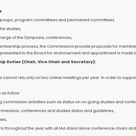
s
y groups, program committees and permanent committees
the studies,
charge of the Symposia, conferences,
embership process, the Commissions provide proposals for membersh
ies, presented to the Board for endorsement and appointment is made 
p Duties (Chair, Vice‐Chair and Secretary):
annot rely only on two online meetings per year. In order to suppor
as follow:
ng commission activities such as status on on‐going studies and conf
mmissions, conferences and studies status and guidelines,
ies,
 throughout the year with all IAA stand alone conference chairs and 