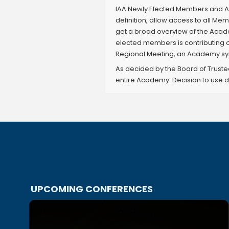
IAA Newly Elected Members and Ac
definition, allow access to all 
get a broad overview of the Acad
elected members is contributing 
Regional Meeting, an Academy sym
As decided by the Board of Truste
entire Academy. Decision to use d
UPCOMING CONFERENCES