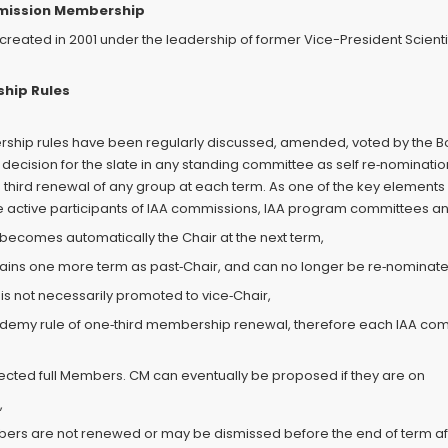
mmission Membership
ted in 2001 under the leadership of former Vice-President Scientific
hip Rules
rship rules have been regularly discussed, amended, voted by the Bo
 decision for the slate in any standing committee as self re‐nominati
e third renewal of any group at each term. As one of the key elemen
to the active participants of IAA commissions, IAA program committee
 becomes automatically the Chair at the next term,
mains one more term as past‐Chair, and can no longer be re‐nominat
is not necessarily promoted to vice‐Chair,
Academy rule of one‐third membership renewal, therefore each IAA 
 elected full Members. CM can eventually be proposed if they are on
,
bers are not renewed or may be dismissed before the end of term af