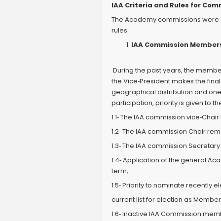
IAA Criteria and Rules for Co
The Academy commissions were crea
rules.
IAA Commission Members
During the past years, the membe
the Vice‐President makes the final
geographical distribution and on
participation, priority is given 
1.1‐ The IAA commission vice‐Chair
1.2‐ The IAA commission Chair re
1.3‐ The IAA commission Secretary 
1.4‐ Application of the general 
term,
1.5‐ Priority to nominate recently
current list for election as Member
1.6‐ Inactive IAA Commission mem