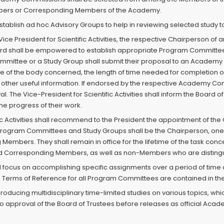
ers or Corresponding Members of the Academy.
blish ad hoc Advisory Groups to help in reviewing selected study t
ce President for Scientific Activities, the respective Chairperson o
rd shall be empowered to establish appropriate Program Committ
mmittee or a Study Group shall submit their proposal to an Academ
nce of the body concerned, the length of time needed for completion 
ther useful information. If endorsed by the respective Academy Commi
val. The Vice-President for Scientific Activities shall inform the Boar
he progress of their work.
ific Activities shall recommend to the President the appointment o
e Program Committees and Study Groups shall be the Chairperson, one
Members. They shall remain in office for the lifetime of the task 
 Corresponding Members, as well as non-Members who are distinguish
focus on accomplishing specific assignments over a period of time 
 Terms of Reference for all Program Committees are contained in the 
roducing multidisciplinary time-limited studies on various topics, whi
to approval of the Board of Trustees before releases as official A