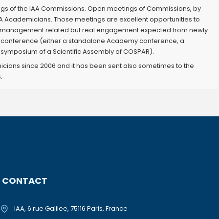
ngs of the IAA Commissions. Open meetings of Commissions, by
A Academicians. Those meetings are excellent opportunities to
nly management related but real engagement expected from newly
AA conference (either a standalone Academy conference, a
symposium of a Scientific Assembly of COSPAR).
icians since 2006 and it has been sent also sometimes to the
.
CONTACT
IAA, 6 rue Galilee, 75116 Paris, France