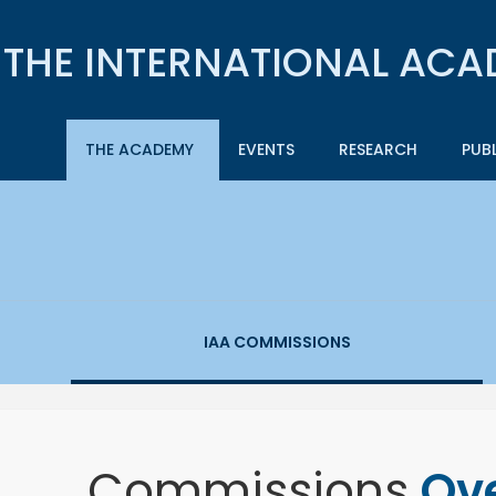
THE ACADEMY
EVENTS
RESEARCH
PUB
IAA COMMISSIONS
Commissions
Ov