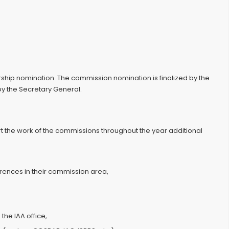
ip nomination. The commission nomination is finalized by the
by the Secretary General.
t the work of the commissions throughout the year additional
erences in their commission area,
the IAA office,