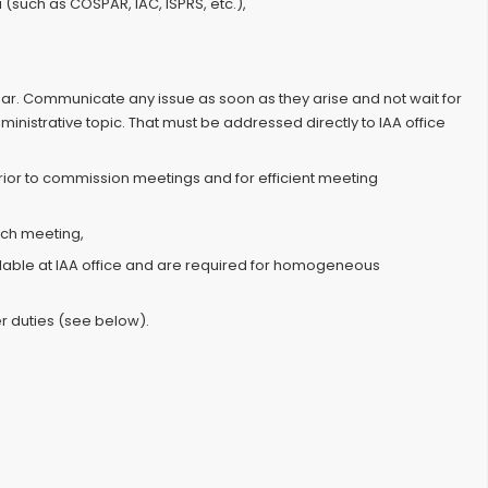
 (such as COSPAR, IAC, ISPRS, etc.),
ar. Communicate any issue as soon as they arise and not wait for
nistrative topic. That must be addressed directly to IAA office
prior to commission meetings and for efficient meeting
ach meeting,
lable at IAA office and are required for homogeneous
r duties (see below).