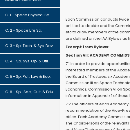
C. 1 - Space Physical Sc.
Each Commission conducts twice a
entitled to decide and the Commis
C. 2 - Space Life Sc.
etc to allow members of the commi
are defined on the IAA Bylaws as l
C. 3 - Sp. Tech. & Sys. Dev.
Excerpt from Bylaws:
Section VII: ACADEMY COMMIS
C. 4 - Sp. Sys. Op. & Util.
7.1 In order to provide opportuniti
interested members of the Acade
C. 5 - Sp. Pol., Law & Eco.
the Board of Trustees, six Academ
Commission III on Space Technolo
Economics; Commission VI on Space
C. 6 - Sp., Soc., Cult. & Edu.
information in Appendix 1 of thes
7.2 The officers of each Academy 
recommendation of the Vice-Preside
office. Each Academy Commission 
The Chairpersons of the relevant
and Vice-Chairpersons of the Ac