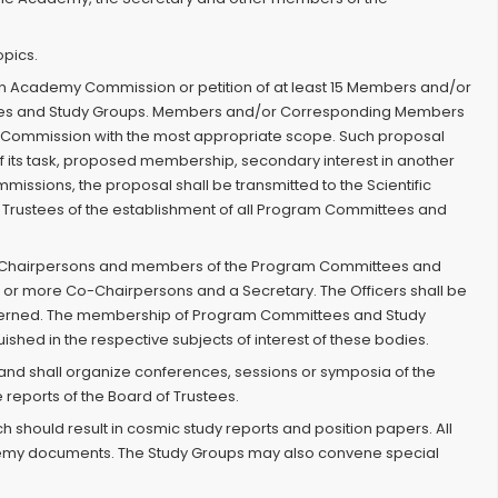
opics.
f an Academy Commission or petition of at least 15 Members and/or
ees and Study Groups. Members and/or Corresponding Members
y Commission with the most appropriate scope. Such proposal
of its task, proposed membership, secondary interest in another
ssions, the proposal shall be transmitted to the Scientific
d of Trustees of the establishment of all Program Committees and
f the Chairpersons and members of the Program Committees and
 or more Co-Chairpersons and a Secretary. The Officers shall be
concerned. The membership of Program Committees and Study
ed in the respective subjects of interest of these bodies.
and shall organize conferences, sessions or symposia of the
reports of the Board of Trustees.
ch should result in cosmic study reports and position papers. All
cademy documents. The Study Groups may also convene special