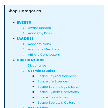
Shop Categories
EVENTS
Award Dinners
Academy Days
IAA DUES
Academicians
Associate Members
Affiliate Contributors
PUBLICATIONS
Dictionaries
Cosmic Studies
Space Physical Sciences
Space Life Sciences
Space Technology & Dev.
Space System Operations
Space Policy & Law
Space Society & Culture
Book Series