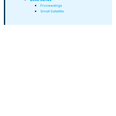
Proceedings
Small Satellite