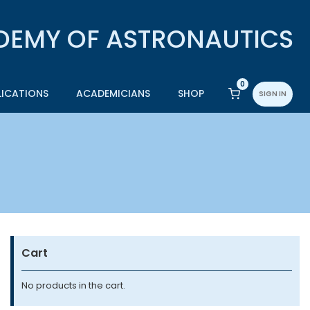
0
LICATIONS
ACADEMICIANS
SHOP
SIGN IN
Cart
No products in the cart.