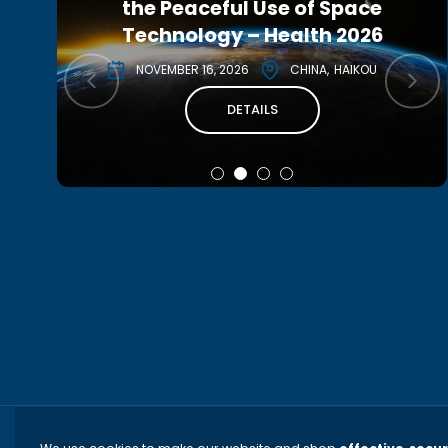
the Peaceful Use of Space
Conference 2027
Technology – Health 2026
MAY 3, 2027
CANADA
MONTREAL
NOVEMBER 16, 2026
CHINA
HAIKOU
DETAILS
DETAILS
TERMS AND CONDITIONS