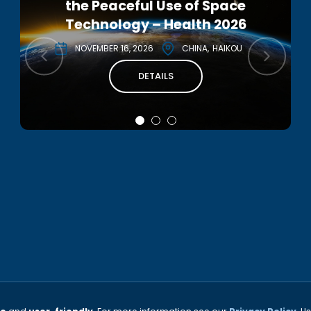
the Peaceful Use of Space
Interstellar Symposium 2026
Technology – Health 2026
DECEMBER 2, 2026
ITALY
NOVEMBER 16, 2026
CHINA
HAIKOU
DETAILS
DETAILS
THE INTERNATIONAL ACADEMY OF ASTRONAUTICS