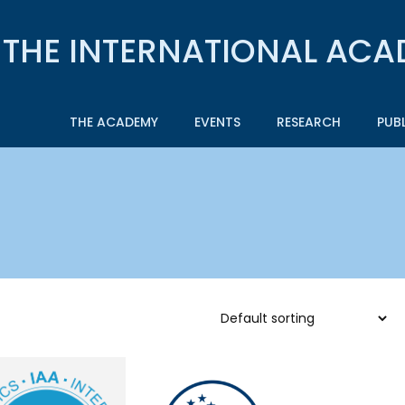
THE ACADEMY
EVENTS
RESEARCH
PUB