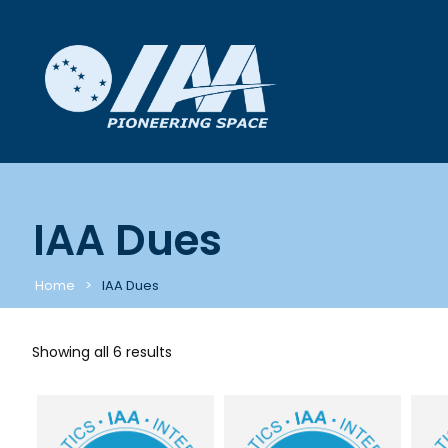
IAA Dues
Home
IAA Dues
Showing all 6 results