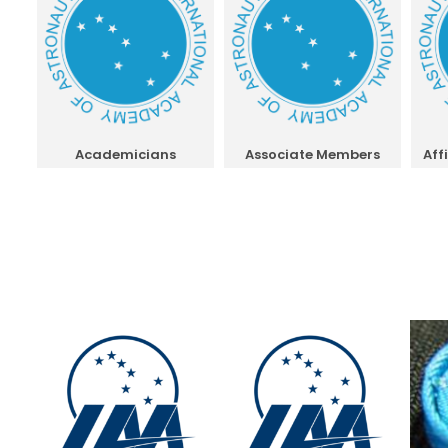
Academicians
Associate Members
Aff