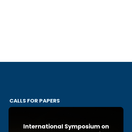
CALLS FOR PAPERS
International Symposium on
2nd IAA IRG European