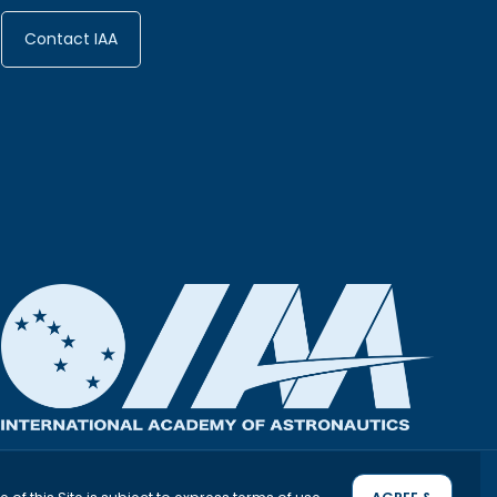
Interstellar Symposium 2026
Conference 2027
Contact IAA
MAY 3, 2027
DECEMBER 2, 2026
CANADA
MONTREAL
ITALY
DETAILS
DETAILS
PRIVACY & OTHER POLICIES