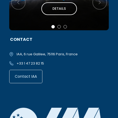
DETAILS
CONTACT
IAA, 6 rue Galilee, 75116 Paris, France
+33 1 47 23 82 15
Contact IAA