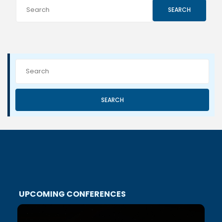
SEARCH
SEARCH
UPCOMING CONFERENCES