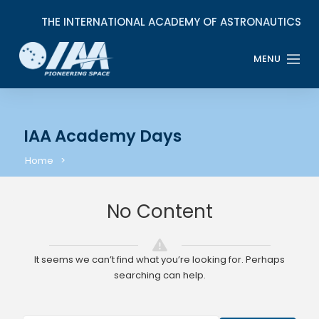
IAA Academy Days
Home
No Content
It seems we can’t find what you’re looking for. Perhaps
searching can help.