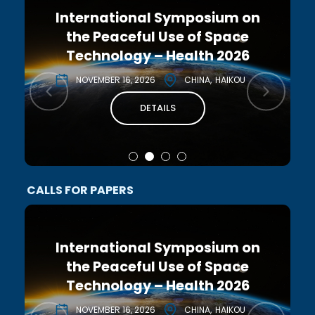
International Symposium on
the Peaceful Use of Space
Technology – Health 2026
NOVEMBER 16, 2026
CHINA
HAIKOU
DETAILS
CALLS FOR PAPERS
International Symposium on
the Peaceful Use of Space
Technology – Health 2026
NOVEMBER 16, 2026
CHINA
HAIKOU