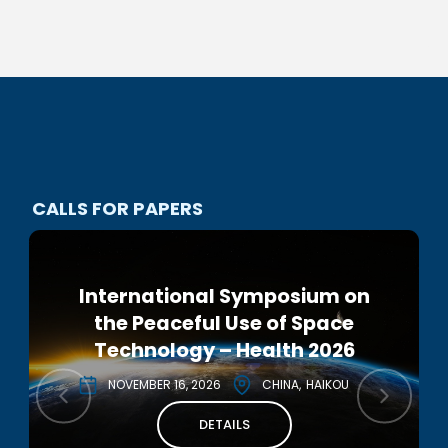
CALLS FOR PAPERS
International Symposium on
2nd IAA IRG European
the Peaceful Use of Space
Interstellar Symposium 2026
Technology – Health 2026
DECEMBER 2, 2026
ITALY
NOVEMBER 16, 2026
CHINA
HAIKOU
DETAILS
DETAILS