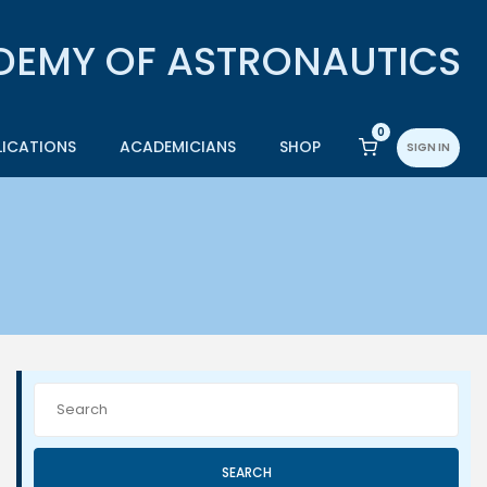
0
LICATIONS
ACADEMICIANS
SHOP
SIGN IN
SEARCH