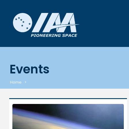
Events
Home