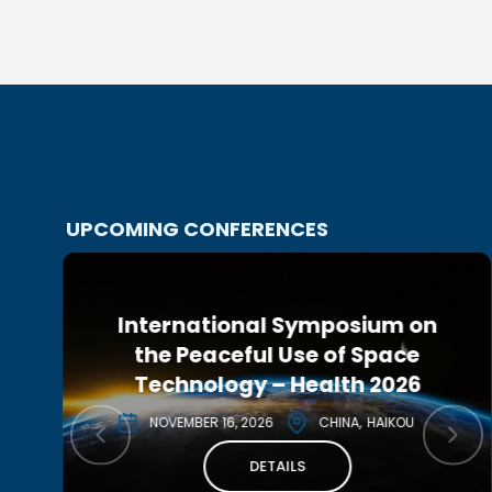
UPCOMING CONFERENCES
International Symposium on
r
10th IAA Planetary Defense
the Peaceful Use of Space
Conference 2027
Technology – Health 2026
MAY 3, 2027
CANADA
MONTREAL
NOVEMBER 16, 2026
CHINA
HAIKOU
DETAILS
DETAILS