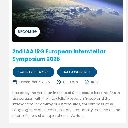
UPCOMING
2nd IAA IRG European Interstellar
Symposium 2026
CALLS FOR PAPERS
IAA CONFERENCE
December 2, 2026
8:00 am
Italy
Hosted by the Venetian Institute of Sciences, Letters and Arts in
association with the Interstellar Research Group and the
International Academy of Astronautics, the symposium will
bring together an interdisciplinary community focused on the
future of interstellar exploration in Venice,...