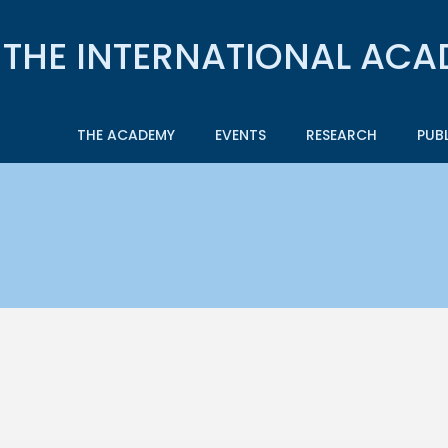
THE ACADEMY
EVENTS
RESEARCH
PUB