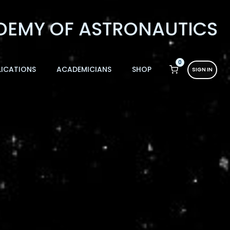
0
LICATIONS
ACADEMICIANS
SHOP
SIGN IN