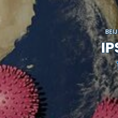
BEI
I