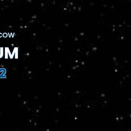
SCOW
UM
2