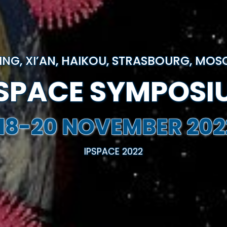
JING, XI’AN, HAIKOU, STRASBOURG, MO
PSPACE SYMPOSI
18-20 NOVEMBER 202
IPSPACE 2022