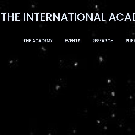
THE ACADEMY
EVENTS
RESEARCH
PUB