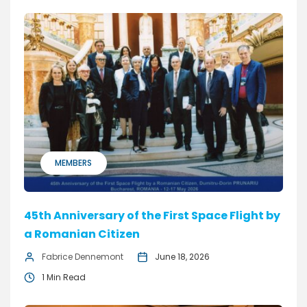
MEMBERS
45th Anniversary of the First Space Flight by
a Romanian Citizen
Fabrice Dennemont
June 18, 2026
1 Min Read