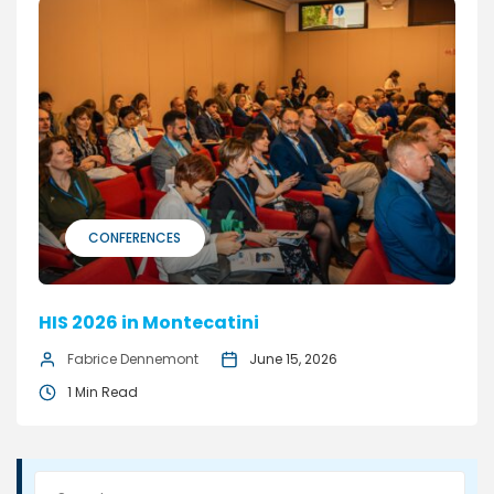
CONFERENCES
HIS 2026 in Montecatini
Fabrice Dennemont
June 15, 2026
1 Min Read