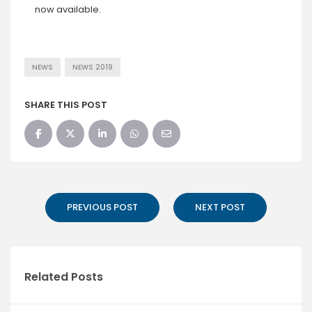
now available.
NEWS
NEWS 2019
SHARE THIS POST
PREVIOUS POST
NEXT POST
Related Posts