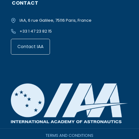
CONTACT
IAA, 6 rue Galilee, 75116 Paris, France
+33 1 47 23 82 15
Contact IAA
TERMS AND CONDITIONS