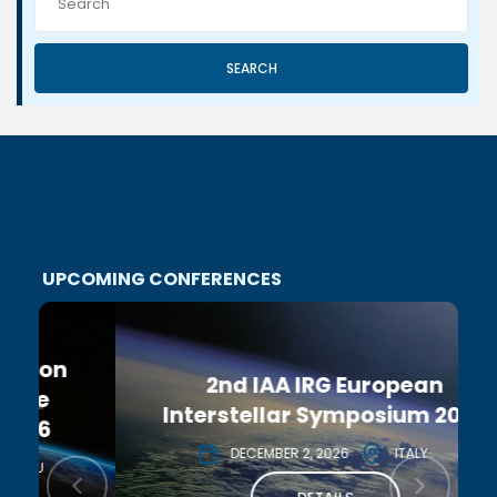
SEARCH
UPCOMING CONFERENCES
2nd IAA IRG European
Interstellar Symposium 2026
DECEMBER 2, 2026
ITALY