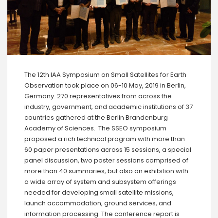
The 12th IAA Symposium on Small Satellites for Earth
Observation took place on 06-10 May, 2019 in Berlin,
Germany. 270 representatives from across the
industry, government, and academic institutions of 37
countries gathered at the Berlin Brandenburg
Academy of Sciences. The SSEO symposium
proposed a rich technical program with more than
60 paper presentations across 15 sessions, a special
panel discussion, two poster sessions comprised of
more than 40 summaries, but also an exhibition with
a wide array of system and subsystem offerings
needed for developing small satellite missions,
launch accommodation, ground services, and
information processing. The conference report is