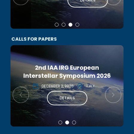
DETAILS
CALLS FOR PAPERS
2nd IAA IRG European
Interstellar Symposium 2026
DECEMBER 2, 2026
ITALY
DETAILS