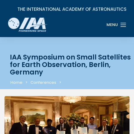
IAA Symposium on Small Satellites
for Earth Observation, Berlin,
Germany
Home
Conferences