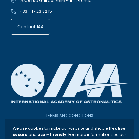
IAA, 6 rue Galilee, 75116 Paris, France
+33 1 47 23 82 15
Contact IAA
TERMS AND CONDITIONS
We use cookies to make our website and shop
effective
,
THE INTERNATIONAL ACADEMY OF ASTRONAUTICS
secure
and
user-friendly
. For more information see our