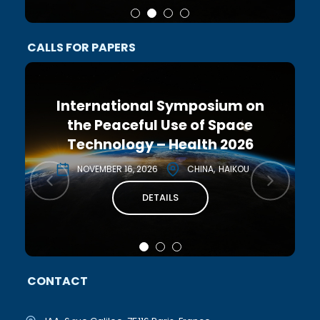
CALLS FOR PAPERS
International Symposium on
the Peaceful Use of Space
Technology – Health 2026
NOVEMBER 16, 2026
CHINA
HAIKOU
DETAILS
CONTACT