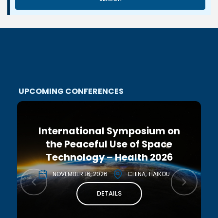
UPCOMING CONFERENCES
International Symposium on
the Peaceful Use of Space
Technology – Health 2026
NOVEMBER 16, 2026
CHINA
HAIKOU
DETAILS