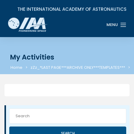
My Activities
Home
zZz_*LAST PAGE***ARCHIVE ONLY***TEMPLATES***
SEARCH