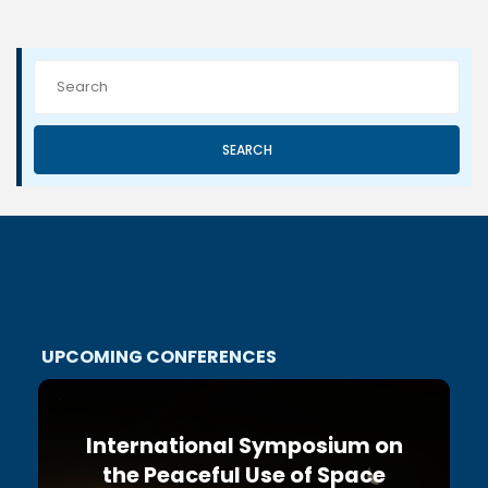
SEARCH
UPCOMING CONFERENCES
International Symposium on
the Peaceful Use of Space