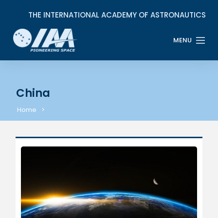
China
Home