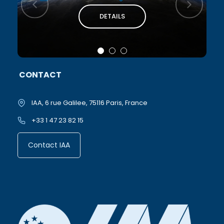
DETAILS
CONTACT
IAA, 6 rue Galilee, 75116 Paris, France
+33 1 47 23 82 15
Contact IAA