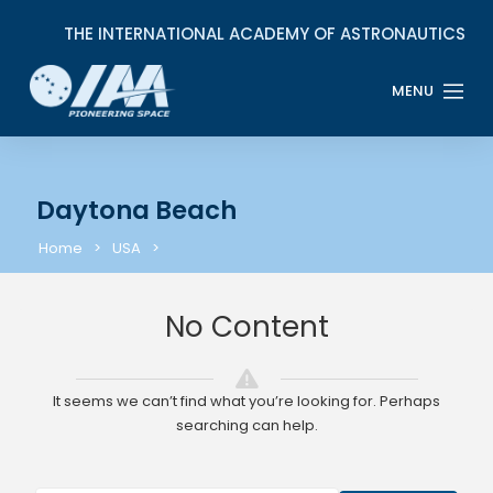
Daytona Beach
Home
USA
No Content
It seems we can’t find what you’re looking for. Perhaps
searching can help.