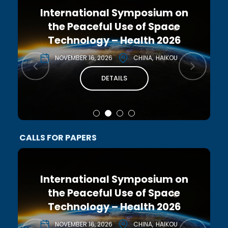
International Symposium on
the Peaceful Use of Space
Technology – Health 2026
NOVEMBER 16, 2026
CHINA
HAIKOU
DETAILS
CALLS FOR PAPERS
International Symposium on
the Peaceful Use of Space
Technology – Health 2026
NOVEMBER 16, 2026
CHINA
HAIKOU