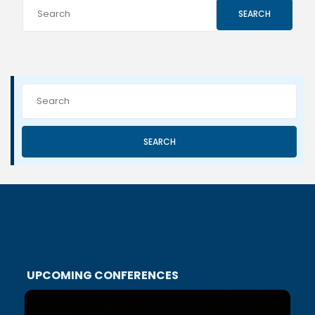
SEARCH
SEARCH
UPCOMING CONFERENCES