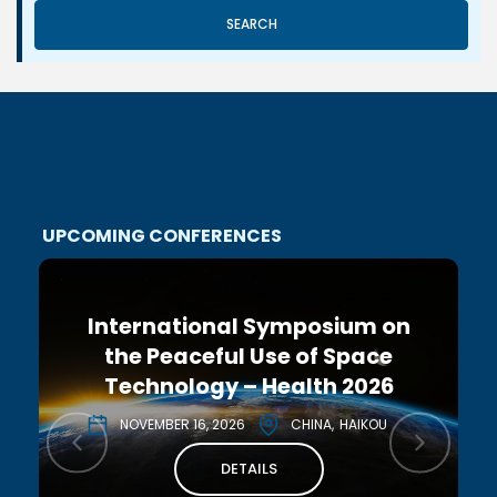
SEARCH
UPCOMING CONFERENCES
International Symposium on
the Peaceful Use of Space
Technology – Health 2026
NOVEMBER 16, 2026
CHINA
HAIKOU
DETAILS