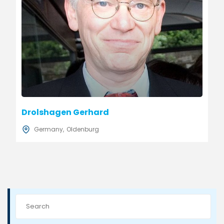
Drolshagen Gerhard
Germany
Oldenburg