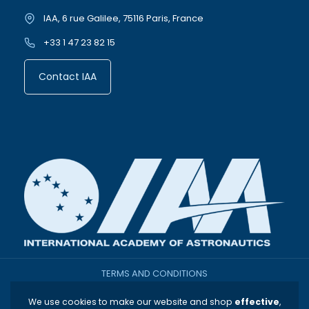
IAA, 6 rue Galilee, 75116 Paris, France
+33 1 47 23 82 15
Contact IAA
TERMS AND CONDITIONS
We use cookies to make our website and shop
effective
,
THE INTERNATIONAL ACADEMY OF ASTRONAUTICS