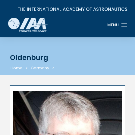
Oldenburg
Home
Germany