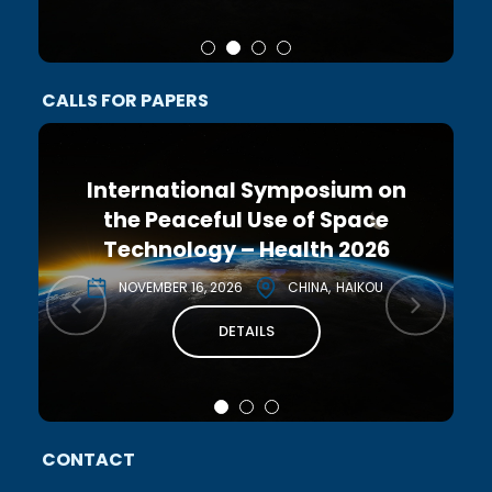
CALLS FOR PAPERS
International Symposium on
the Peaceful Use of Space
Technology – Health 2026
NOVEMBER 16, 2026
CHINA
HAIKOU
DETAILS
CONTACT