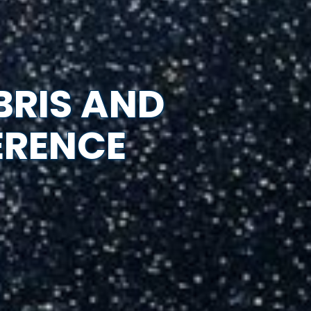
BRIS AND
ERENCE