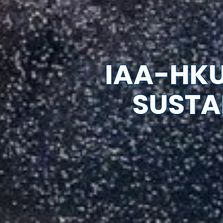
IAA-HKU
SUSTA