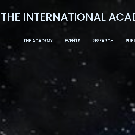
THE ACADEMY
EVENTS
RESEARCH
PUB