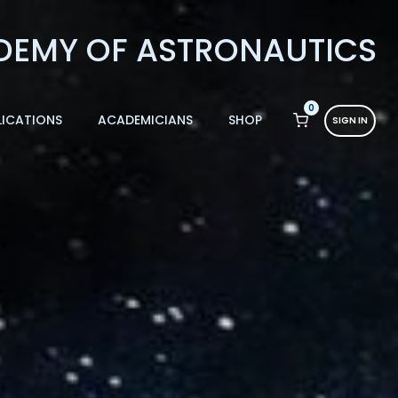
0
LICATIONS
ACADEMICIANS
SHOP
SIGN IN