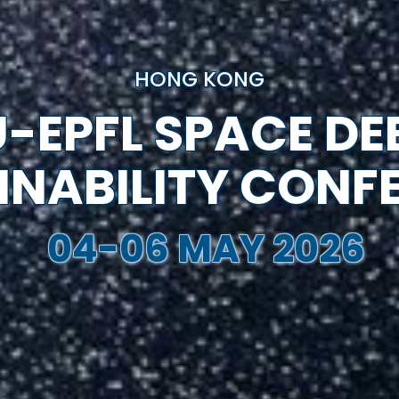
HONG KONG
-EPFL SPACE DE
INABILITY CONF
04-06 MAY 2026