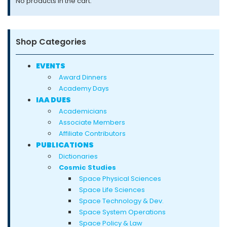
No products in the cart.
product
page
Shop Categories
EVENTS
Award Dinners
Academy Days
IAA DUES
Academicians
Associate Members
Affiliate Contributors
PUBLICATIONS
Dictionaries
Cosmic Studies
Space Physical Sciences
Space Life Sciences
Space Technology & Dev.
Space System Operations
Space Policy & Law