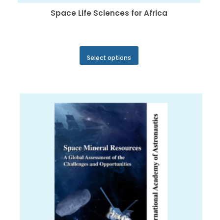
Space Life Sciences for Africa
This
Select options
product
has
multiple
variants.
The
options
may
be
chosen
on
the
product
page