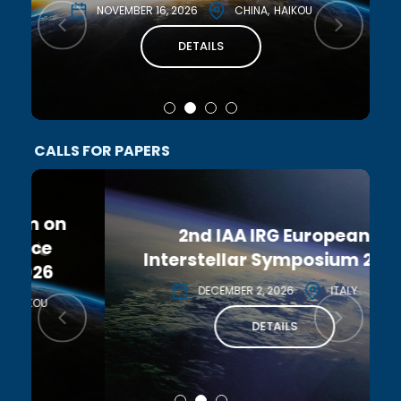
NOVEMBER 16, 2026
CHINA
HAIKOU
DETAILS
CALLS FOR PAPERS
2nd IAA IRG European
Interstellar Symposium 2026
DECEMBER 2, 2026
ITALY
DETAILS