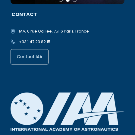
CONTACT
IAA, 6 rue Galilee, 75116 Paris, France
+33 1 47 23 82 15
Contact IAA