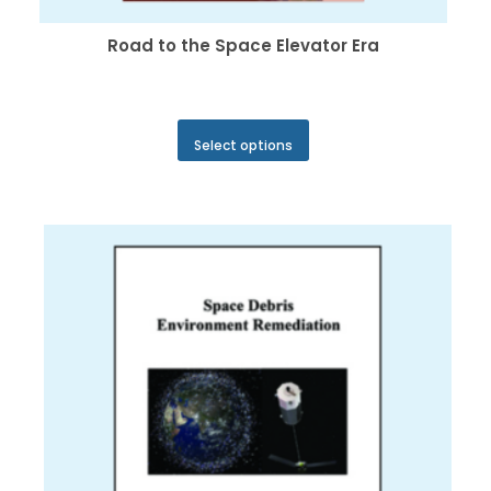
Road to the Space Elevator Era
This
Select options
product
has
multiple
variants.
The
options
may
be
chosen
on
the
product
page