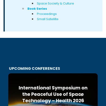
Space Society & Culture
Book Series
Proceedings
Small Satellite
UPCOMING CONFERENCES
International Symposium on
the Peaceful Use of Space
Technology – Health 2026