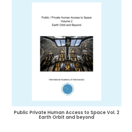
The
options
may
be
chosen
on
the
product
page
Public Private Human Access to Space Vol. 2
Earth Orbit and beyond