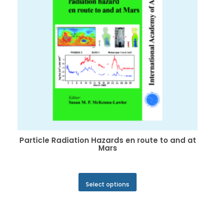
Particle Radiation Hazards en route to and at
Mars
This
Select options
product
has
multiple