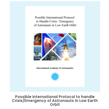
variants.
The
options
may
be
chosen
on
the
product
page
Possible International Protocol to handle
Crisis/Emergency of Astronauts in Low Earth
Orbit