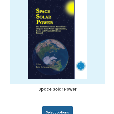
may
be
chosen
on
the
product
page
Space Solar Power
This
Select options
product