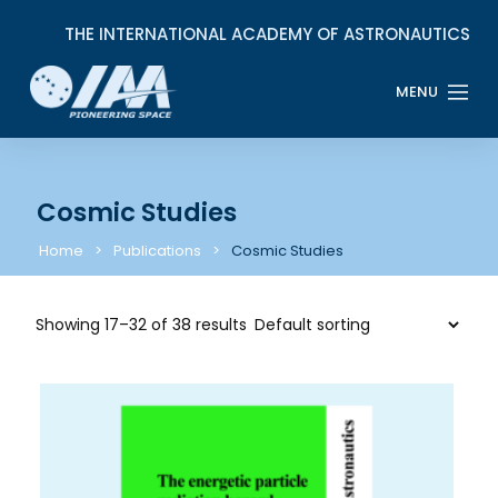
Cosmic Studies
Home
Publications
Cosmic Studies
Showing 17–32 of 38 results