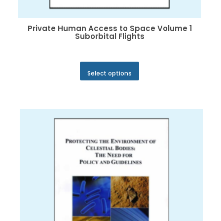
Private Human Access to Space Volume 1
Suborbital Flights
This
Select options
product
has
multiple
variants.
The
options
may
be
chosen
on
the
product
page