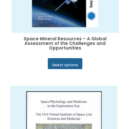
Space Mineral Resources – A Global
Assessment of the Challenges and
Opportunities
This
Select options
product
has
multiple
variants.
The
options
may
be
chosen
on
the