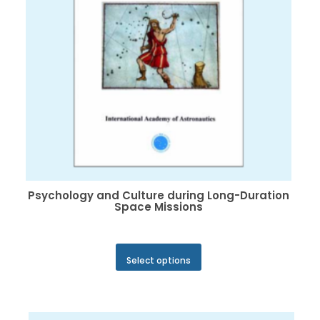
on
the
product
page
Psychology and Culture during Long-Duration
Space Missions
This
Select options
product
has
multiple
variants.