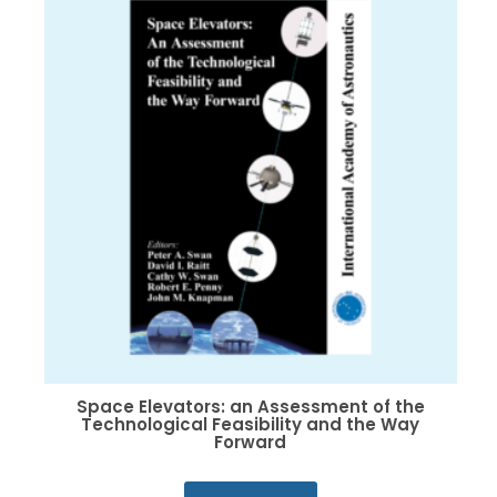
options
may
be
chosen
on
the
product
page
Space Elevators: an Assessment of the
Technological Feasibility and the Way
Forward
This