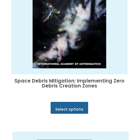
the
product
page
Space Debris Mitigation: Implementing Zero
Debris Creation Zones
This
Select options
product
has
multiple
variants.
The