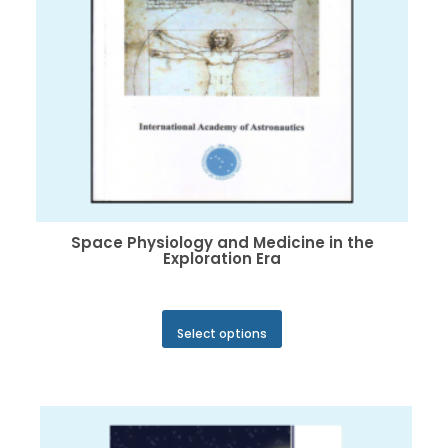
product
page
Space Physiology and Medicine in the
Exploration Era
This
Select options
product
has
multiple
variants.
The
options