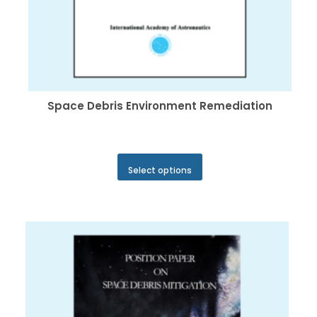
Space Debris Environment Remediation
This
Select options
product
has
multiple
variants.
The
options
may
be
chosen
on