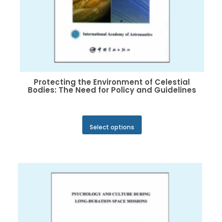
Protecting the Environment of Celestial
Bodies: The Need for Policy and Guidelines
This
Select options
product
has
multiple
variants.
The
options
may
be
chosen