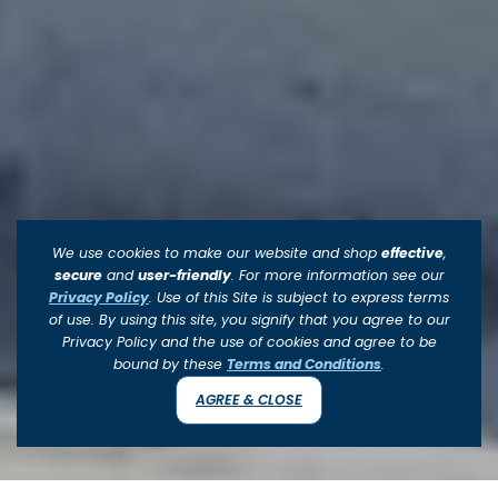
We use cookies to make our website and shop
effective
,
secure
and
user-friendly
. For more information see our
Privacy Policy
. Use of this Site is subject to express terms
of use. By using this site, you signify that you agree to our
Privacy Policy and the use of cookies and agree to be
bound by these
Terms and Conditions
.
AGREE & CLOSE