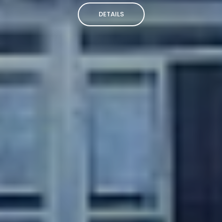
DETAILS