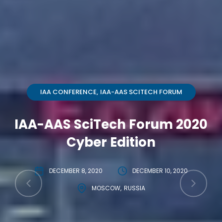
IAA CONFERENCE
IAA-AAS SCITECH FORUM
IAA-AAS SciTech Forum 2020
Cyber Edition
DECEMBER 8, 2020
DECEMBER 10, 2020
MOSCOW
RUSSIA